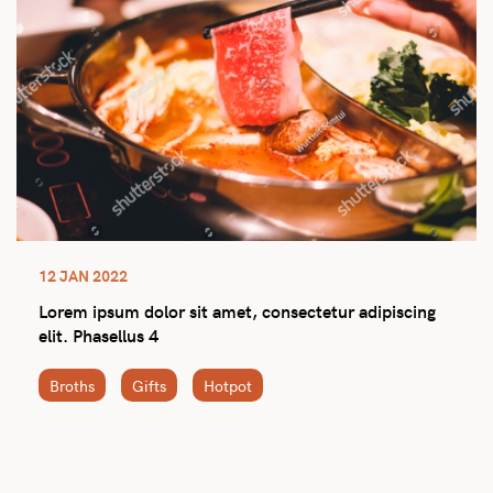
12 JAN 2022
Lorem ipsum dolor sit amet, consectetur adipiscing
elit. Phasellus 4
Broths
Gifts
Hotpot