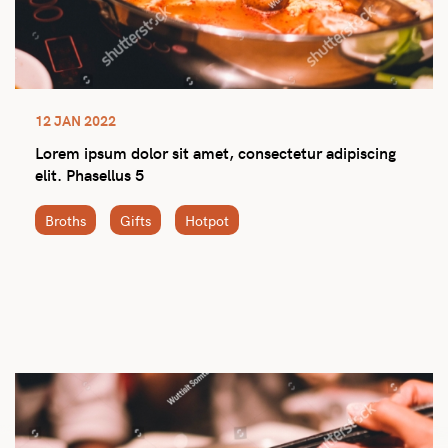
12 JAN 2022
Lorem ipsum dolor sit amet, consectetur adipiscing
elit. Phasellus 5
Broths
Gifts
Hotpot