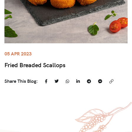
05 APR 2023
Fried Breaded Scallops
Share This Blog: