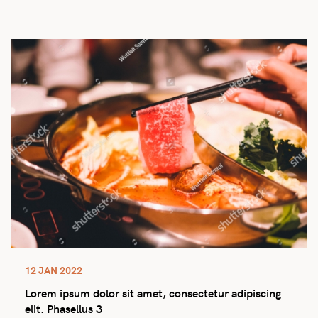
12 JAN 2022
Lorem ipsum dolor sit amet, consectetur adipiscing
elit. Phasellus 3