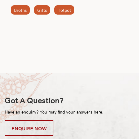
Broths
Gifts
Hotpot
Got A Question?
Have an enquiry? You may find your answers here.
ENQUIRE NOW