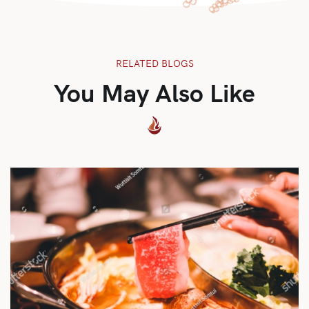
RELATED BLOGS
You May Also Like