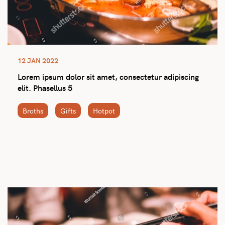
12 JAN 2022
Lorem ipsum dolor sit amet, consectetur adipiscing
elit. Phasellus 5
Broths
Gifts
Hotpot