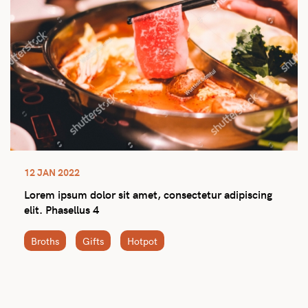
12 JAN 2022
Lorem ipsum dolor sit amet, consectetur adipiscing
elit. Phasellus 4
Broths
Gifts
Hotpot