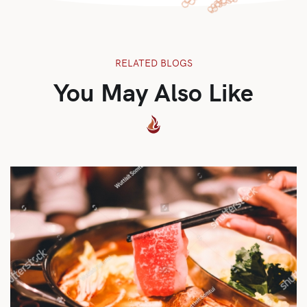
RELATED BLOGS
You May Also Like