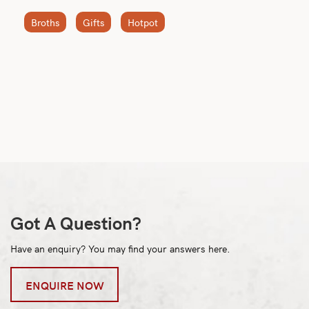
Broths
Gifts
Hotpot
Got A Question?
Have an enquiry? You may find your answers here.
ENQUIRE NOW