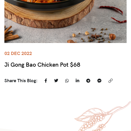
02 DEC 2022
Ji Gong Bao Chicken Pot $68
Share This Blog: