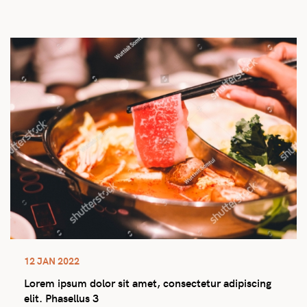
12 JAN 2022
Lorem ipsum dolor sit amet, consectetur adipiscing
elit. Phasellus 3