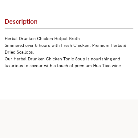
Description
Herbal Drunken Chicken Hotpot Broth
Simmered over 8 hours with Fresh Chicken, Premium Herbs &
Dried Scallops.
Our Herbal Drunken Chicken Tonic Soup is nourishing and
luxurious to savour with a touch of premium Hua Tiao wine.