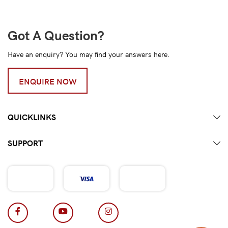
Got A Question?
Have an enquiry? You may find your answers here.
ENQUIRE NOW
QUICKLINKS
SUPPORT