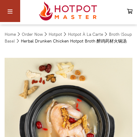
Home
Order Now
Hotpot
Hotpot À La Carte
Broth (Soup
Base)
Herbal Drunken Chicken Hotpot Broth 醉鸡药材火锅汤