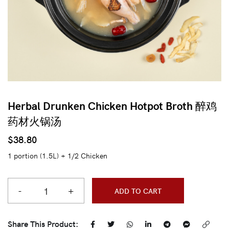
Herbal Drunken Chicken Hotpot Broth 醉鸡
药材火锅汤
$
38.80
1 portion (1.5L) + 1/2 Chicken
-
+
ADD TO CART
Share This Product: