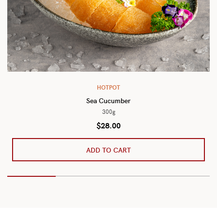
HOTPOT
Sea Cucumber
300g
$
28.00
ADD TO CART