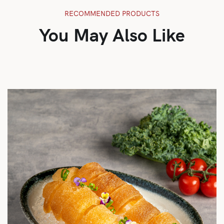
RECOMMENDED PRODUCTS
You May Also Like