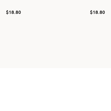
$
18.80
$
18.80