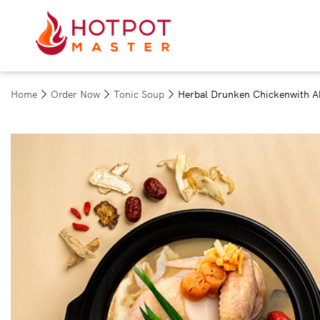
Home
Order Now
Tonic Soup
Herbal Drunken Chickenwith A