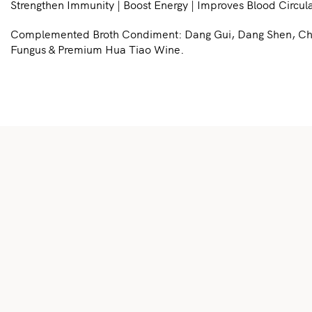
Strengthen Immunity | Boost Energy | Improves Blood Circula
Complemented Broth Condiment: Dang Gui, Dang Shen, Chuan
Fungus & Premium Hua Tiao Wine.