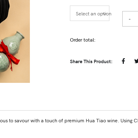
Select an option
-
Order total:
Share This Product:
ous to savour with a touch of premium Hua Tiao wine. Using C