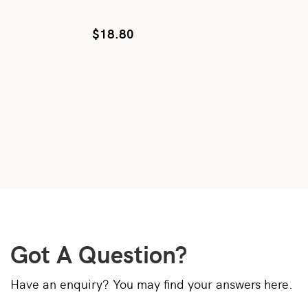
$
18.80
Got A Question?
Have an enquiry? You may find your answers here.