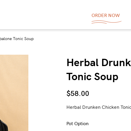
ORDER NOW
balone Tonic Soup
Herbal Drunk
Tonic Soup
$
58.00
Herbal Drunken Chicken 
Pot Option