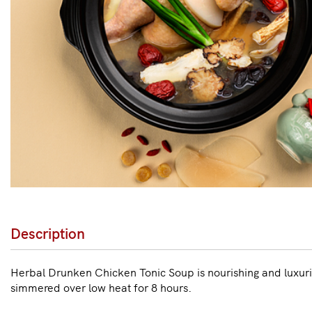
Description
Herbal Drunken Chicken Tonic Soup is nourishing and luxuri
simmered over low heat for 8 hours.