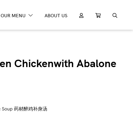
OUR MENU
ABOUT US
en Chickenwith Abalone
Tonic Soup 药材醉鸡补身汤