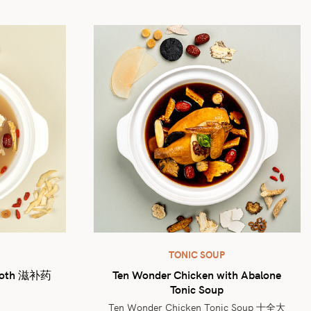
TONIC SOUP
Broth 滋补药
Ten Wonder Chicken with Abalone
Tonic Soup
Ten Wonder Chicken Tonic Soup 十全大