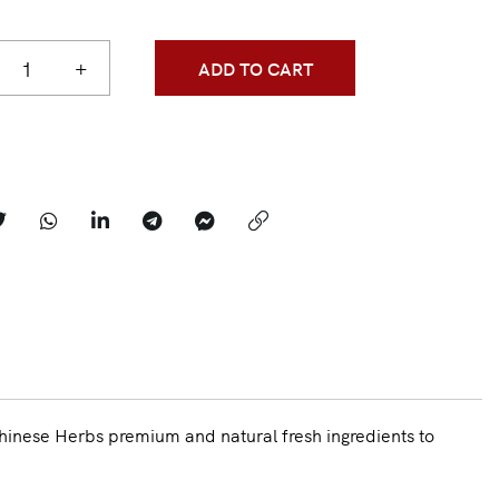
+
ADD TO CART
hinese Herbs premium and natural fresh ingredients to