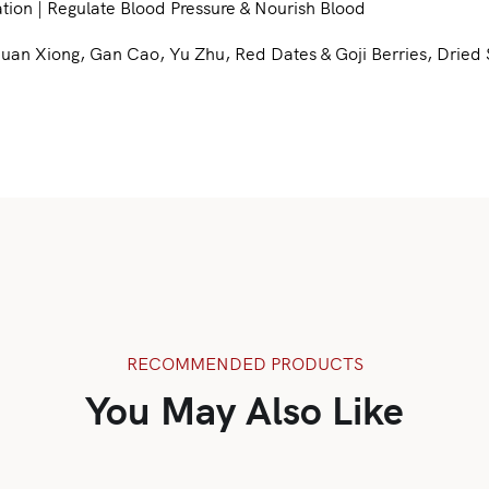
tion | Regulate Blood Pressure & Nourish Blood
 Xiong, Gan Cao, Yu Zhu, Red Dates & Goji Berries, Dried Sc
RECOMMENDED PRODUCTS
You May Also Like