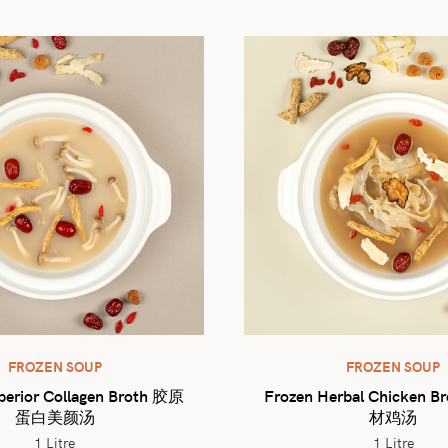
FROZEN SOUP
FROZEN SOUP
perior Collagen Broth 胶原
Frozen Herbal Chicken 
蛋白美颜汤
材鸡汤
1 Litre
1 Litre