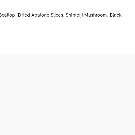
allop, Dried Abalone Slices, Shimeiji Mushroom, Black