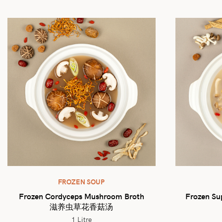
FROZEN SOUP
Frozen Cordyceps Mushroom Broth
Frozen Su
滋养虫草花香菇汤
1 Litre