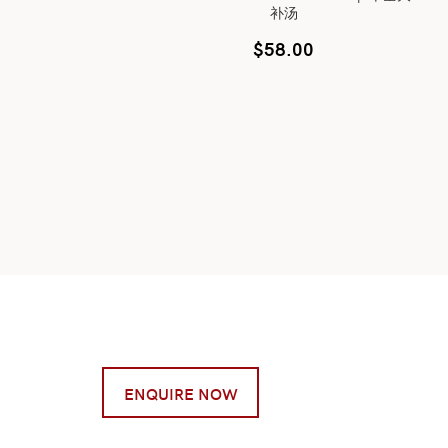
补汤
$
58.00
ENQUIRE NOW