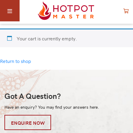
Your cart is currently empty.
Return to shop
Got A Question?
Have an enquiry? You may find your answers here.
ENQUIRE NOW