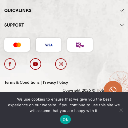
QUICKLINKS
SUPPORT
Terms & Conditions
|
Privacy Policy
Copyright 2026 © Hotpot Master.
We use cookies to ensure that we give you the best
experience on our website. If you continue to use this site we
will assume that you are happy with it.
Ok