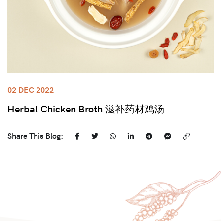
02 DEC 2022
Herbal Chicken Broth 滋补药材鸡汤
Share This Blog: