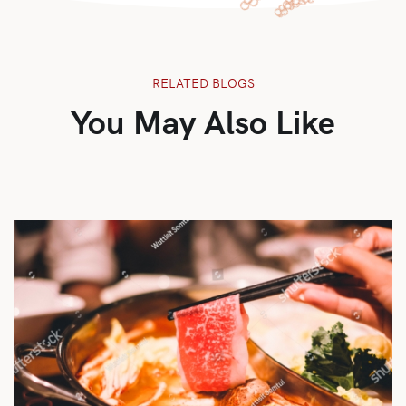
RELATED BLOGS
You May Also Like