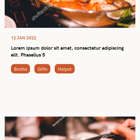
12 JAN 2022
Lorem ipsum dolor sit amet, consectetur adipiscing
elit. Phasellus 5
Broths
Gifts
Hotpot