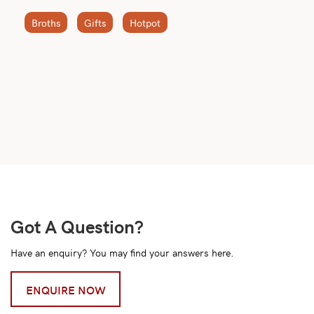
Broths
Gifts
Hotpot
Got A Question?
Have an enquiry? You may find your answers here.
ENQUIRE NOW