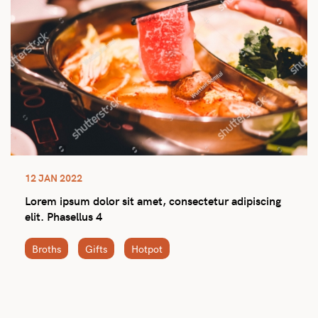
12 JAN 2022
Lorem ipsum dolor sit amet, consectetur adipiscing
elit. Phasellus 4
Broths
Gifts
Hotpot