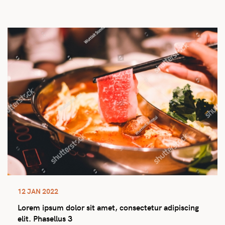
12 JAN 2022
Lorem ipsum dolor sit amet, consectetur adipiscing
elit. Phasellus 3