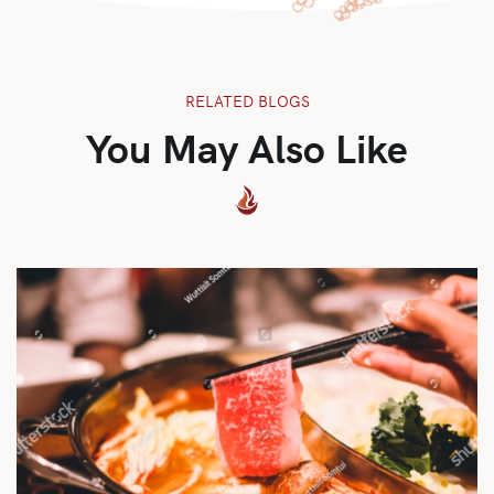
RELATED BLOGS
You May Also Like