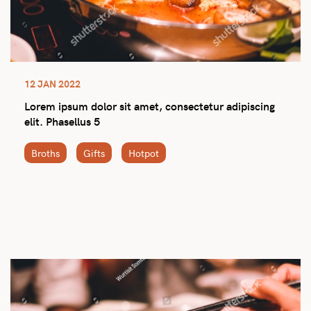
12 JAN 2022
Lorem ipsum dolor sit amet, consectetur adipiscing
elit. Phasellus 5
Broths
Gifts
Hotpot