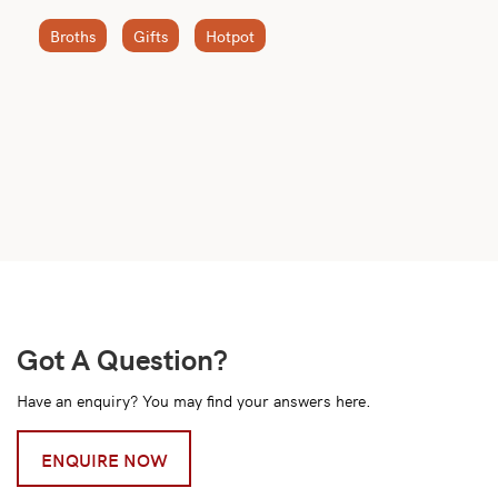
Broths
Gifts
Hotpot
Got A Question?
Have an enquiry? You may find your answers here.
ENQUIRE NOW