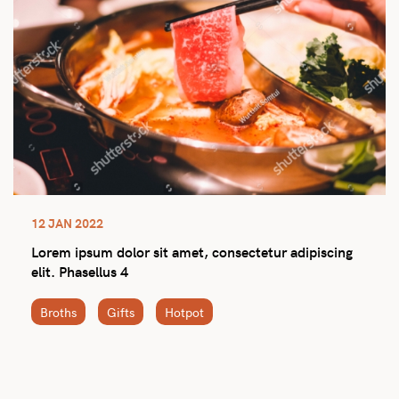
12 JAN 2022
Lorem ipsum dolor sit amet, consectetur adipiscing
elit. Phasellus 4
Broths
Gifts
Hotpot