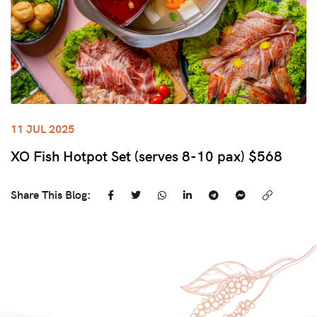
11 JUL 2025
XO Fish Hotpot Set (serves 8-10 pax) $568
Share This Blog: