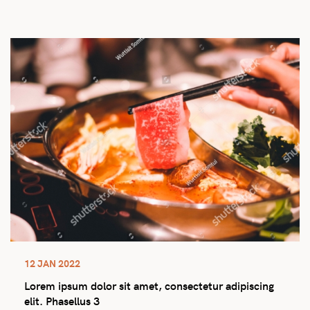
12 JAN 2022
Lorem ipsum dolor sit amet, consectetur adipiscing
elit. Phasellus 3