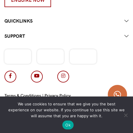
QUICKLINKS
SUPPORT
Terms & Conditions
|
Privacy Policy
Copyright 2026 © Hotpot Master.
We use cookies to ensure that we give you the best
experience on our website. If you continue to use this site we
will assume that you are happy with it.
Ok