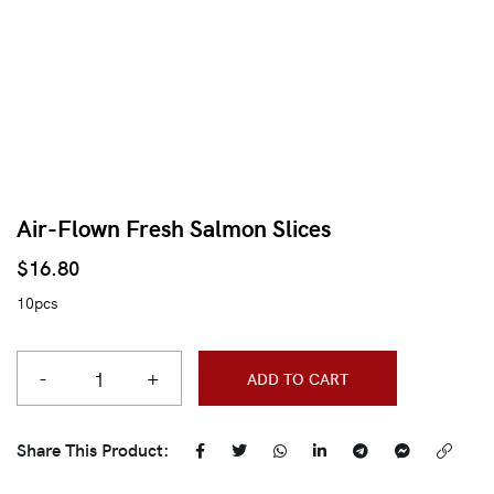
Air-Flown Fresh Salmon Slices
$
16.80
10pcs
-
+
ADD TO CART
Share This Product: