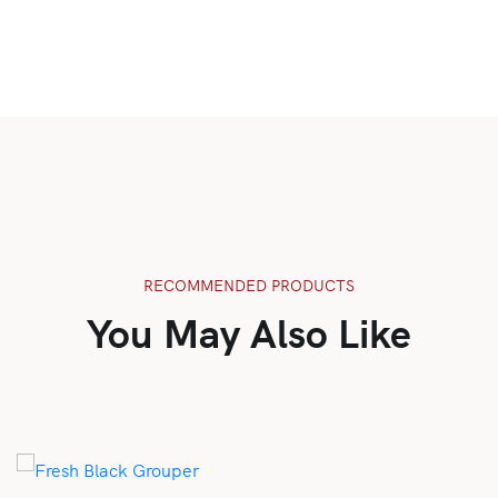
RECOMMENDED PRODUCTS
You May Also Like