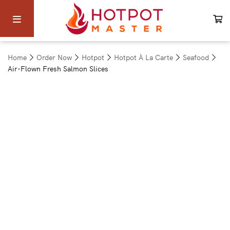
Home
Order Now
Hotpot
Hotpot À La Carte
Seafood
Air-Flown Fresh Salmon Slices