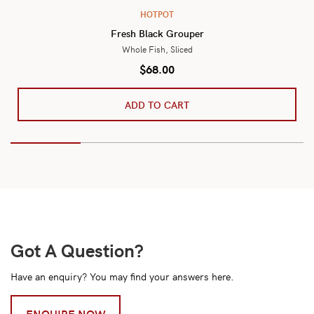
HOTPOT
Fresh Black Grouper
Whole Fish, Sliced
$
68.00
ADD TO CART
Got A Question?
Have an enquiry? You may find your answers here.
ENQUIRE NOW