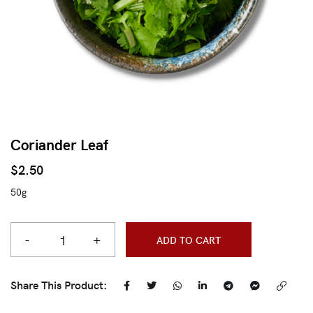
Coriander Leaf
$
2.50
50g
-
+
ADD TO CART
Share This Product: