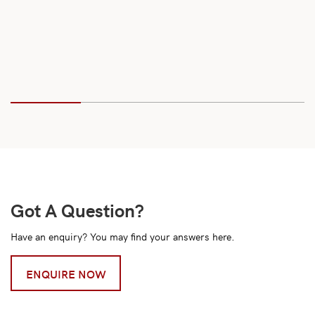
Got A Question?
Have an enquiry? You may find your answers here.
ENQUIRE NOW