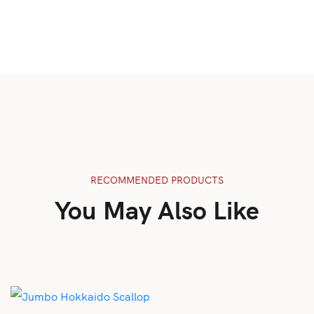
RECOMMENDED PRODUCTS
You May Also Like