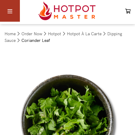
Home
Order Now
Hotpot
Hotpot À La Carte
Dipping
Sauce
Coriander Leaf