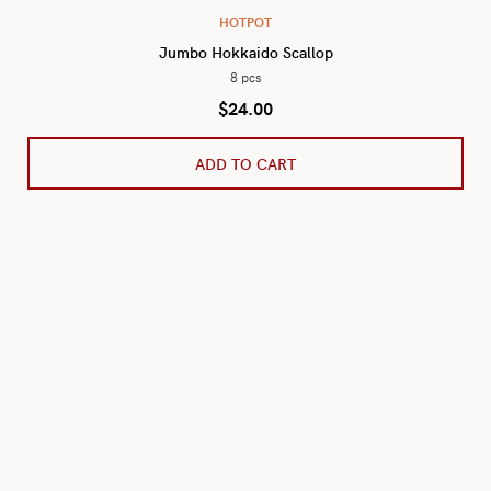
HOTPOT
Jumbo Hokkaido Scallop
8 pcs
$
24.00
ADD TO CART