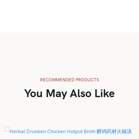
RECOMMENDED PRODUCTS
You May Also Like