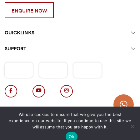
ENQUIRE NOW
QUICKLINKS
SUPPORT
Terms & Conditions
|
Privacy Policy
We use cookies to ensure that we give you the best
Copyright 2026 © Hotpot Master.
experience on our website. If you continue to use this site we
will assume that you are happy with it.
Ok