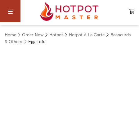
Home
Order Now
Hotpot
Hotpot À La Carte
Beancurds
& Others
Egg Tofu