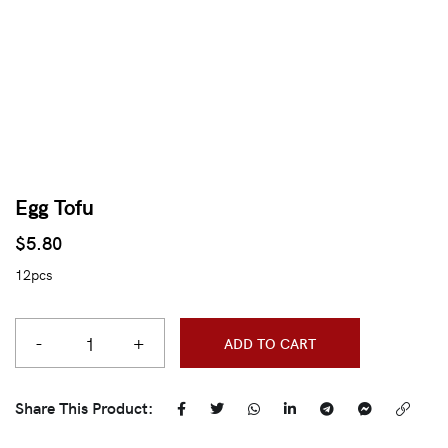
Egg Tofu
$
5.80
12pcs
-
+
ADD TO CART
Share This Product: