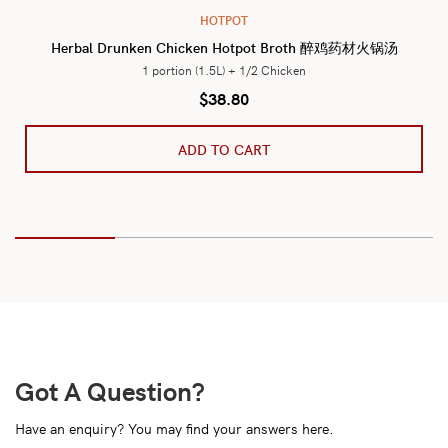
HOTPOT
Herbal Drunken Chicken Hotpot Broth 醉鸡药材火锅汤
1 portion (1.5L) + 1/2 Chicken
$
38.80
ADD TO CART
Got A Question?
Have an enquiry? You may find your answers here.