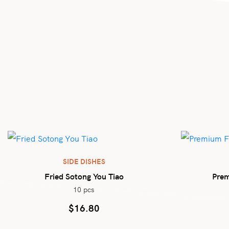
SIDE DISHES
Fried Sotong You Tiao
Prem
10 pcs
$
16.80