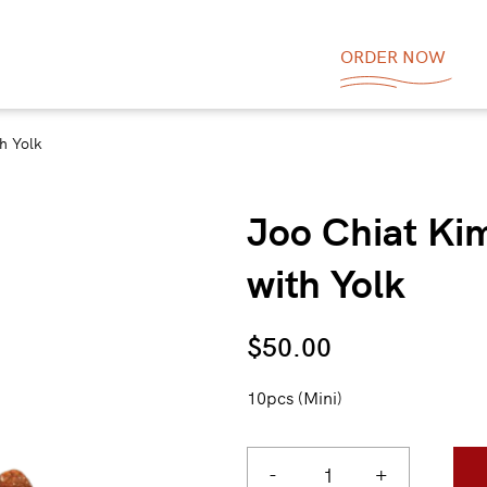
ORDER NOW
h Yolk
Joo Chiat Ki
with Yolk
$
50.00
10pcs (Mini)
-
+