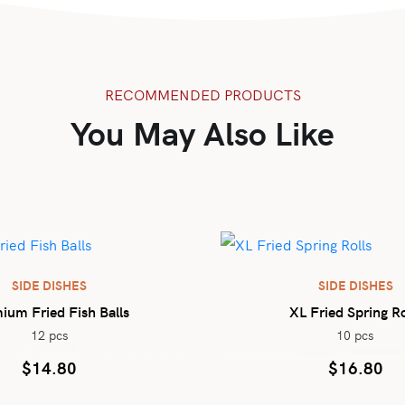
RECOMMENDED PRODUCTS
You May Also Like
SIDE DISHES
SIDE DISHES
ium Fried Fish Balls
XL Fried Spring Ro
12 pcs
10 pcs
$
14.80
$
16.80