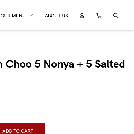
OUR MENU
ABOUT US
m Choo 5 Nonya + 5 Salted
ADD TO CART