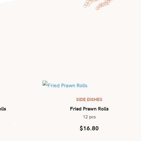
SIDE DISHES
lls
Fried Prawn Rolls
12 pcs
$
16.80