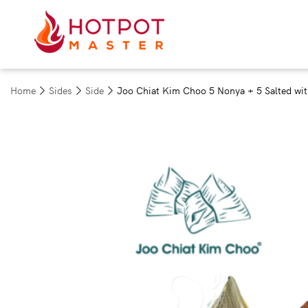
Home
Sides
Side
Joo Chiat Kim Choo 5 Nonya + 5 Salted wit