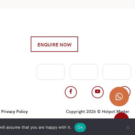
ENQUIRE NOW
|
Privacy Policy
Copyright 2026 © Hotpot Master.
ill assume that you are happy with it.
Ok