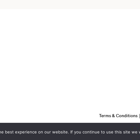
Terms & Conditions
e best experience on our website. If you continue to use this site we w