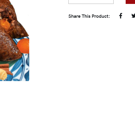
Share This Product: