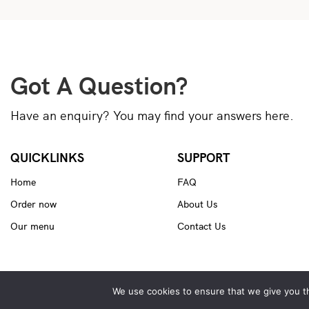
Got A Question?
Have an enquiry? You may find your answers here.
QUICKLINKS
SUPPORT
Home
FAQ
Order now
About Us
Our menu
Contact Us
We use cookies to ensure that we give you th