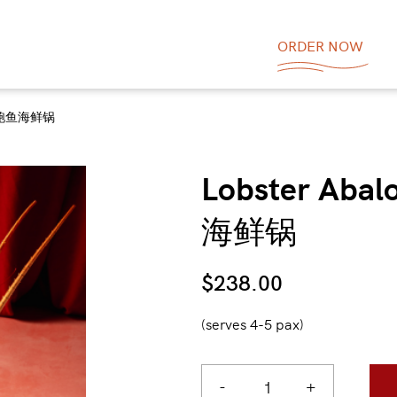
ORDER NOW
 龙虾鲍鱼海鲜锅
Lobster Aba
海鲜锅
$
238.00
(serves 4-5 pax)
-
+