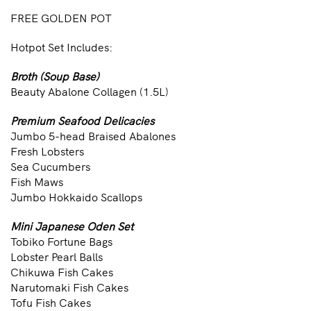
FREE GOLDEN POT
Hotpot Set Includes:
Broth (Soup Base)
Beauty Abalone Collagen (1.5L)
Premium Seafood Delicacies
Jumbo 5-head Braised Abalones
Fresh Lobsters
Sea Cucumbers
Fish Maws
Jumbo Hokkaido Scallops
Mini Japanese Oden Set
Tobiko Fortune Bags
Lobster Pearl Balls
Chikuwa Fish Cakes
Narutomaki Fish Cakes
Tofu Fish Cakes