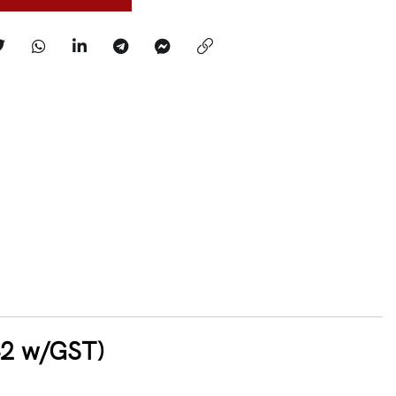
42 w/GST)