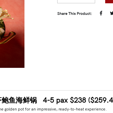
Share This Product:
ot 龙虾鲍鱼海鲜锅 4-5
pax $238 ($259.
he golden pot for an impressive, ready-to-heat experience.