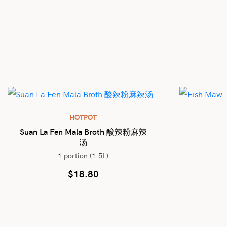
HOTPOT
Suan La Fen Mala Broth 酸辣粉麻辣
汤
1 portion (1.5L)
$
18.80