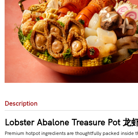
Description
Lobster Abalone Treasure P
Premium hotpot ingredients are thoughtfully packed inside t