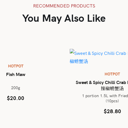
RECOMMENDED PRODUCTS
You May Also Like
HOTPOT
Fish Maw
HOTPOT
Sweet & Spicy Chilli Cra
200g
辣椒螃蟹汤
1 portion 1.5L with Frie
$
20.00
(10pcs)
$
28.80