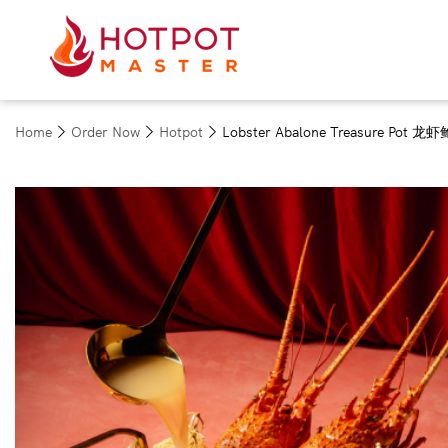
Home
Order Now
Hotpot
Lobster Abalone Treasure Pot