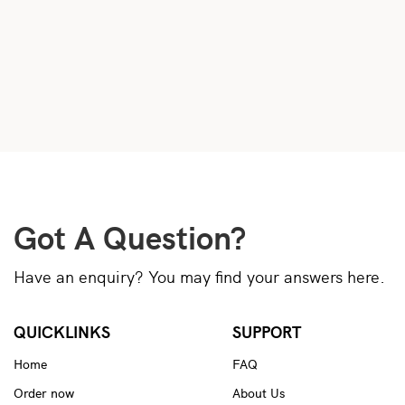
Got A Question?
Have an enquiry? You may find your answers here.
QUICKLINKS
SUPPORT
Home
FAQ
Order now
About Us