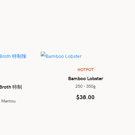
HOTPOT
Bamboo Lobster
250 - 350g
b Broth 特制
$
38.00
d Mantou