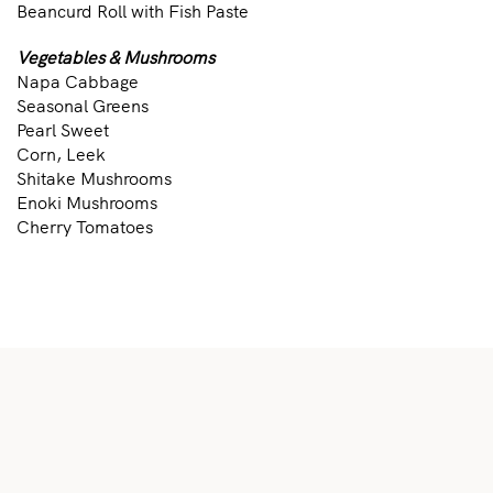
Beancurd Roll with Fish Paste
Vegetables & Mushrooms
Napa Cabbage
Seasonal Greens
Pearl Sweet
Corn, Leek
Shitake Mushrooms
Enoki Mushrooms
Cherry Tomatoes