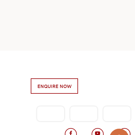
ENQUIRE NOW