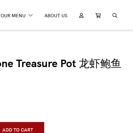
OUR MENU
ABOUT US
lone Treasure Pot 龙虾鲍鱼
ADD TO CART