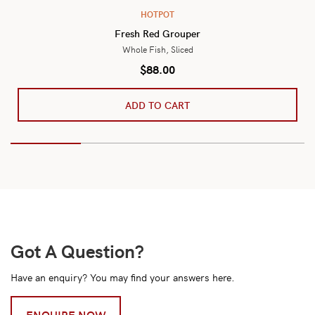
HOTPOT
Fresh Red Grouper
Whole Fish, Sliced
$
88.00
ADD TO CART
Got A Question?
Have an enquiry? You may find your answers here.
ENQUIRE NOW