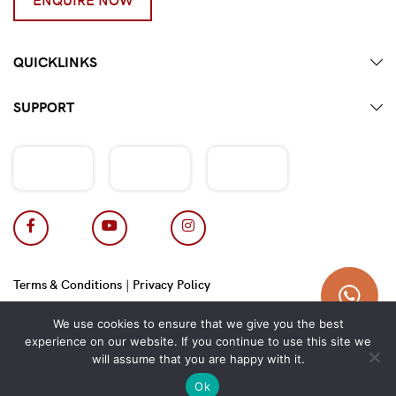
QUICKLINKS
SUPPORT
Terms & Conditions
|
Privacy Policy
Copyright 2026 © Hotpot Master.
We use cookies to ensure that we give you the best
experience on our website. If you continue to use this site we
will assume that you are happy with it.
Ok