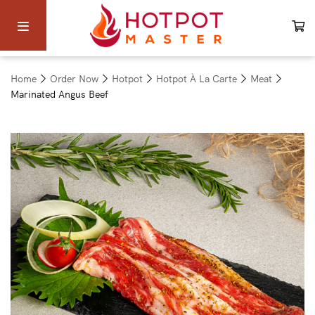
Home
Order Now
Hotpot
Hotpot À La Carte
Meat
Marinated Angus Beef