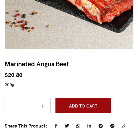
Marinated Angus Beef
$
20.80
200g
-
+
ADD TO CART
Share This Product: