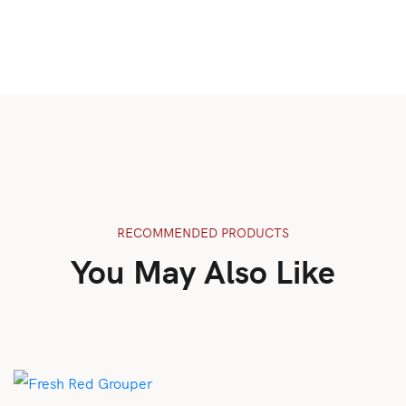
RECOMMENDED PRODUCTS
You May Also Like