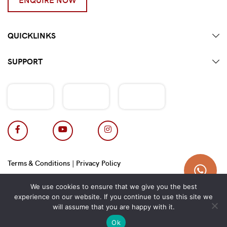
QUICKLINKS
SUPPORT
Terms & Conditions
|
Privacy Policy
Copyright 2026 © Hotpot Master.
We use cookies to ensure that we give you the best
experience on our website. If you continue to use this site we
will assume that you are happy with it.
Ok