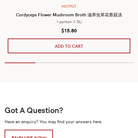
HOTPOT
Cordyceps Flower Mushroom Broth 滋养虫草花香菇汤
1 portion (1.5L)
$
15.80
ADD TO CART
Got A Question?
Have an enquiry? You may find your answers here.
ENQUIRE NOW