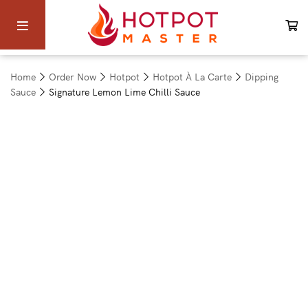
Home
Order Now
Hotpot
Hotpot À La Carte
Dipping
Sauce
Signature Lemon Lime Chilli Sauce