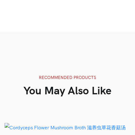
RECOMMENDED PRODUCTS
You May Also Like