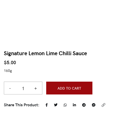
Signature Lemon Lime Chilli Sauce
$
5.00
160g
-
+
ADD TO CART
Share This Product: