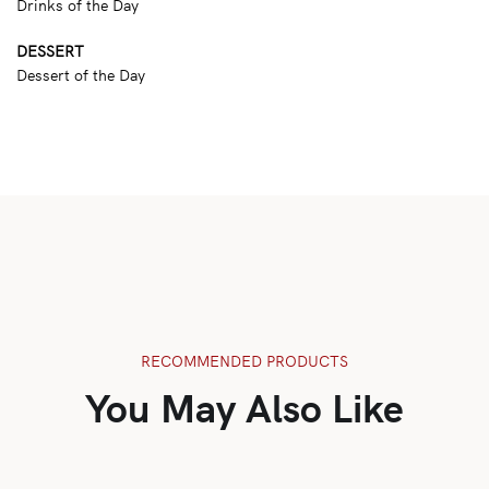
Drinks of the Day
DESSERT
Dessert of the Day
RECOMMENDED PRODUCTS
You May Also Like