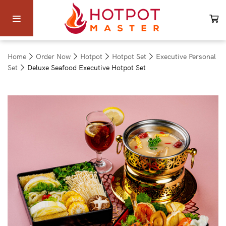
Home
Order Now
Hotpot
Hotpot Set
Executive Personal
Set
Deluxe Seafood Executive Hotpot Set