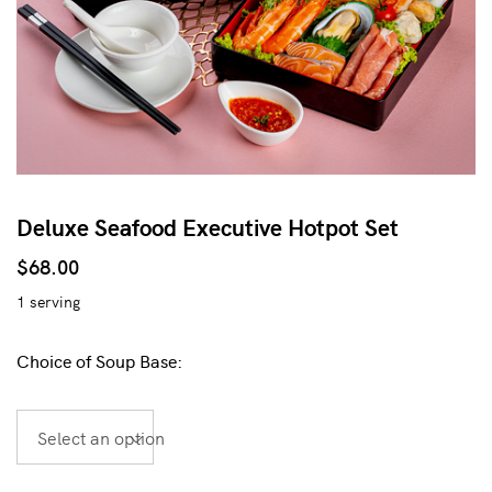
Deluxe Seafood Executive Hotpot Set
$
68.00
1 serving
Choice of Soup Base:
Select an option