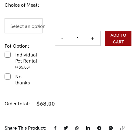
Choice of Meat:
Select an option
ADD TO
-
+
CART
Pot Option:
Individual
Pot Rental
(
+
$
5.00
)
No
thanks
$
68.00
Order total:
Share This Product: