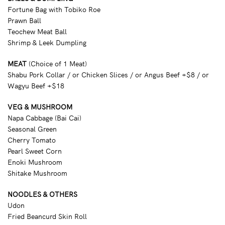
Fortune Bag with Tobiko Roe
Prawn Ball
Teochew Meat Ball
Shrimp & Leek Dumpling
MEAT
(Choice of 1 Meat)
Shabu Pork Collar / or Chicken Slices / or Angus Beef +$8 / or
Wagyu Beef +$18
VEG & MUSHROOM
Napa Cabbage (Bai Cai)
Seasonal Green
Cherry Tomato
Pearl Sweet Corn
Enoki Mushroom
Shitake Mushroom
NOODLES & OTHERS
Udon
Fried Beancurd Skin Roll