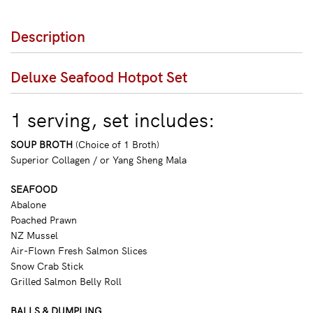
Description
Deluxe Seafood Hotpot Set
1 serving, set includes:
SOUP BROTH
(Choice of 1 Broth)
Superior Collagen / or Yang Sheng Mala
SEAFOOD
Abalone
Poached Prawn
NZ Mussel
Air-Flown Fresh Salmon Slices
Snow Crab Stick
Grilled Salmon Belly Roll
BALLS & DUMPLING