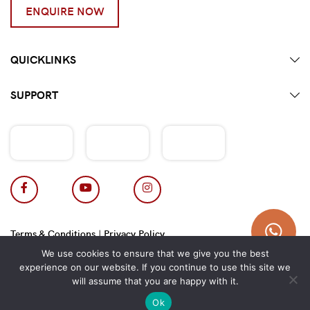
ENQUIRE NOW
QUICKLINKS
SUPPORT
Terms & Conditions
|
Privacy Policy
Copyright 2026 © Hotpot Master.
We use cookies to ensure that we give you the best
experience on our website. If you continue to use this site we
will assume that you are happy with it.
Ok