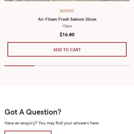
HOTPOT
Air-Flown Fresh Salmon Slices
10pcs
$
16.80
ADD TO CART
Got A Question?
Have an enquiry? You may find your answers here.