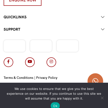
QUICKLINKS
SUPPORT
Terms & Conditions
|
Privacy Policy
Copyright 2026 © Hotpot Master.
We use cookies to ensure that we give you the best
experience on our website. If you continue to use this site we
will assume that you are happy with it.
Ok