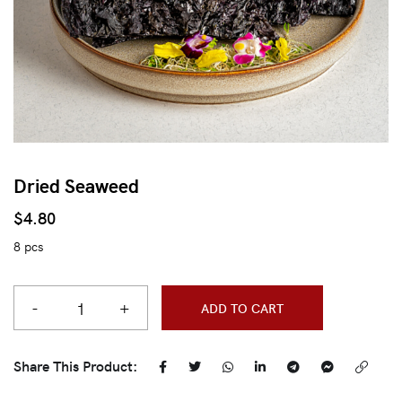
Dried Seaweed
$
4.80
8 pcs
-
+
ADD TO CART
Share This Product: