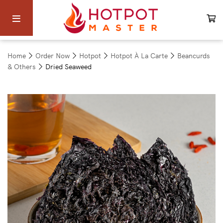
Home
Order Now
Hotpot
Hotpot À La Carte
Beancurds
& Others
Dried Seaweed