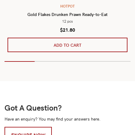
HOTPOT
Gold Flakes Drunken Prawn Ready-to-Eat
12 pcs
$
21.80
ADD TO CART
Got A Question?
Have an enquiry? You may find your answers here.
ENQUIRE NOW