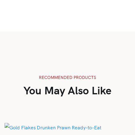
RECOMMENDED PRODUCTS
You May Also Like