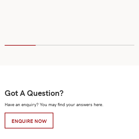
Got A Question?
Have an enquiry? You may find your answers here.
ENQUIRE NOW