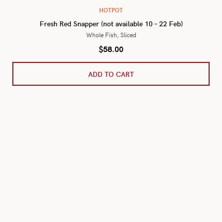
HOTPOT
Fresh Red Snapper (not available 10 – 22 Feb)
Whole Fish, Sliced
$
58.00
ADD TO CART