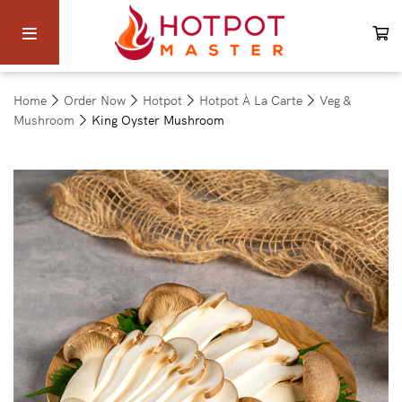
Home
Order Now
Hotpot
Hotpot À La Carte
Veg &
Mushroom
King Oyster Mushroom