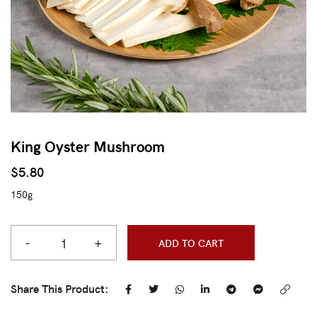
King Oyster Mushroom
$
5.80
150g
-
+
ADD TO CART
Share This Product: