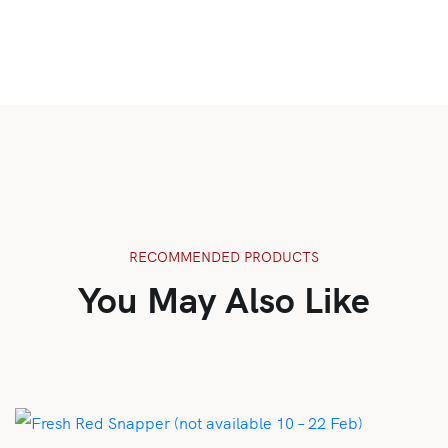
RECOMMENDED PRODUCTS
You May Also Like