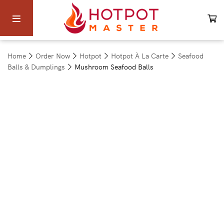
Home
Order Now
Hotpot
Hotpot À La Carte
Seafood
Balls & Dumplings
Mushroom Seafood Balls