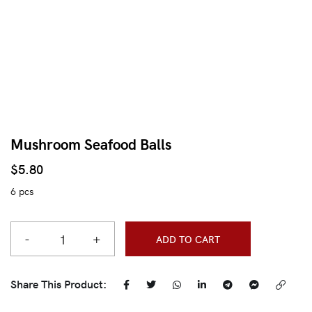
Mushroom Seafood Balls
$
5.80
6 pcs
-
+
ADD TO CART
Share This Product: