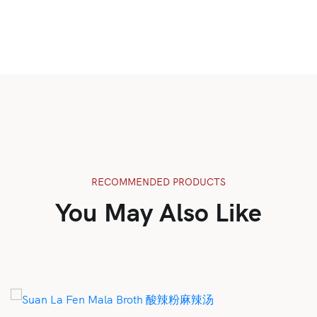
RECOMMENDED PRODUCTS
You May Also Like