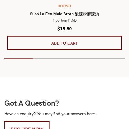
HOTPOT
Suan La Fen Mala Broth 酸辣粉麻辣汤
1 portion (1.5L)
$
18.80
ADD TO CART
Got A Question?
Have an enquiry? You may find your answers here.
ENQUIRE NOW