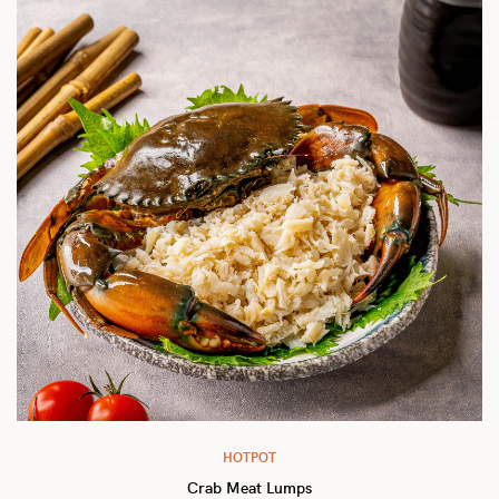
HOTPOT
Crab Meat Lumps