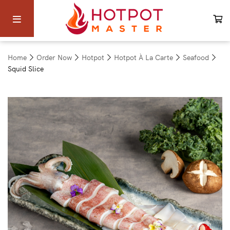
Home
Order Now
Hotpot
Hotpot À La Carte
Seafood
Squid Slice