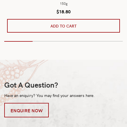
150g
$
18.80
ADD TO CART
Got A Question?
Have an enquiry? You may find your answers here.
ENQUIRE NOW