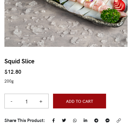
Squid Slice
$
12.80
200g
-
+
ADD TO CART
Share This Product: