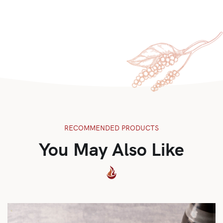
RECOMMENDED PRODUCTS
You May Also Like