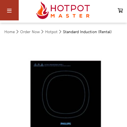
Home
Order Now
Hotpot
Standard Induction (Rental)