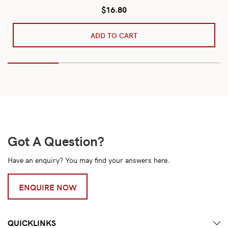
$
16.80
ADD TO CART
Got A Question?
Have an enquiry? You may find your answers here.
ENQUIRE NOW
QUICKLINKS