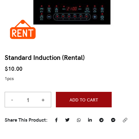
Standard Induction (Rental)
$
10.00
1pcs
-
+
ADD TO CART
Share This Product: