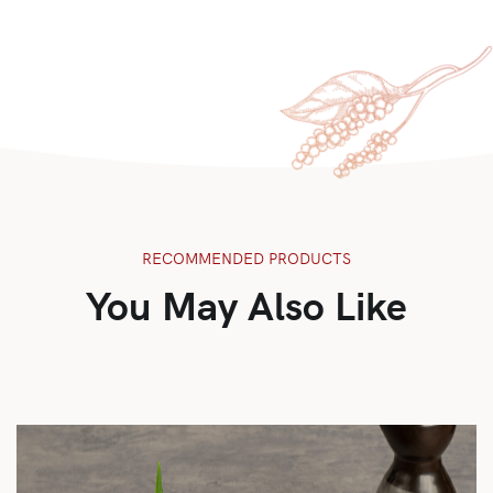
RECOMMENDED PRODUCTS
You May Also Like