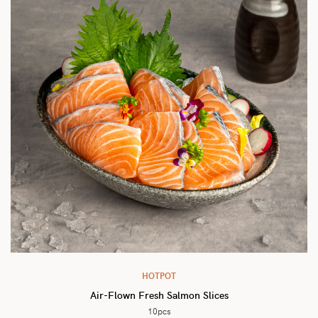
HOTPOT
Air-Flown Fresh Salmon Slices
10pcs