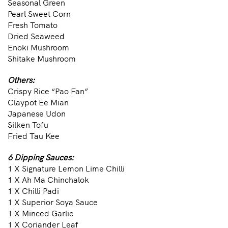
Seasonal Green
Pearl Sweet Corn
Fresh Tomato
Dried Seaweed
Enoki Mushroom
Shitake Mushroom
Others:
Crispy Rice “Pao Fan”
Claypot Ee Mian
Japanese Udon
Silken Tofu
Fried Tau Kee
6 Dipping Sauces:
1 X Signature Lemon Lime Chilli
1 X Ah Ma Chinchalok
1 X Chilli Padi
1 X Superior Soya Sauce
1 X Minced Garlic
1 X Coriander Leaf