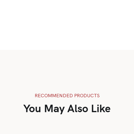
RECOMMENDED PRODUCTS
You May Also Like