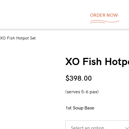
ORDER NOW
XO Fish Hotpot Set
XO Fish Hotp
$
398.00
(serves 5-6 pax)
1st Soup Base
Select an option