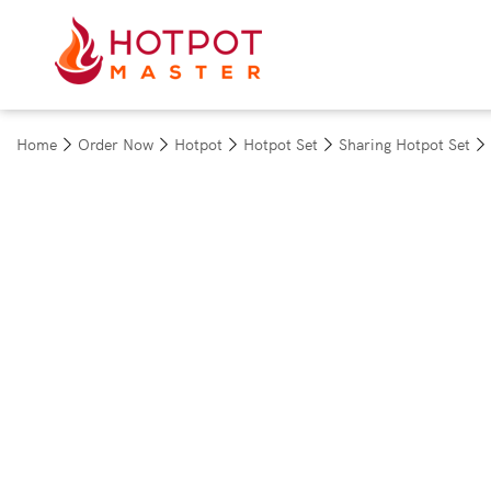
Home
Order Now
Hotpot
Hotpot Set
Sharing Hotpot Set