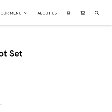
OUR MENU
ABOUT US
ot Set