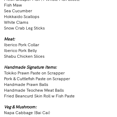
Fish Maw
Sea Cucumber
Hokkaido Scallops
White Clams
Snow Crab Leg Sticks
Meat:
Iberico Pork Collar
Iberico Pork Belly
Shabu Chicken Slices
Handmade Signature Items:
Tokiko Prawn Paste on Scrapper
Pork & Cuttlefish Paste on Scrapper
Handmade Prawn Balls
Handmade Teochew Meat Balls
Fried Beancurd Skin Roll w Fish Paste
Veg & Mushroom:
Napa Cabbage (Bai Cai)