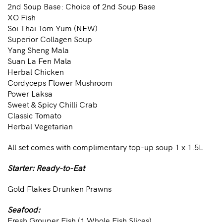
2nd Soup Base: Choice of 2nd Soup Base
XO Fish
Soi Thai Tom Yum (NEW)
Superior Collagen Soup
Yang Sheng Mala
Suan La Fen Mala
Herbal Chicken
Cordyceps Flower Mushroom
Power Laksa
Sweet & Spicy Chilli Crab
Classic Tomato
Herbal Vegetarian
All set comes with complimentary top-up soup 1 x 1.5L
Starter: Ready-to-Eat
Gold Flakes Drunken Prawns
Seafood:
Fresh Grouper Fish (1 Whole Fish Slices)