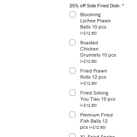
25% off Side Fried Dish:
*
Blooming
Lychee Prawn
Balls 10 pcs
(
+
$
12.80
)
Roasted
Chicken
Drumlets 10 pcs
(
+
$
12.80
)
Fried Prawn
Rolls 12 pcs
(
+
$
12.80
)
Fried Sotong
You Tiao 10 pcs
(
+
$
12.80
)
Premium Fried
Fish Balls 12
pcs
(
+
$
12.80
)
XL Fried Spring