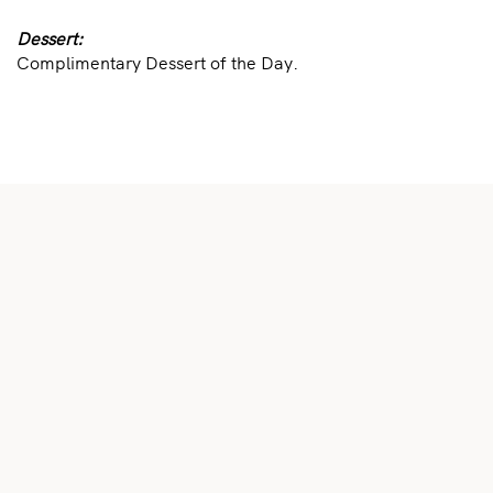
Dessert:
Complimentary Dessert of the Day.