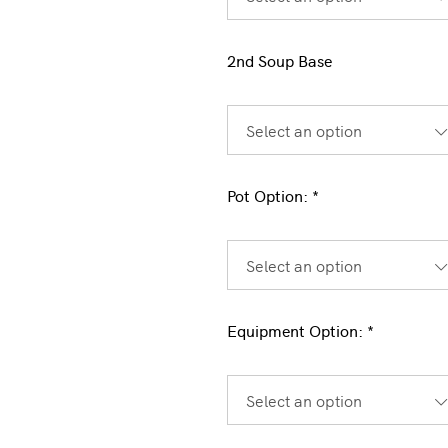
2nd Soup Base
Select an option
Pot Option:
*
Select an option
Equipment Option:
*
Select an option