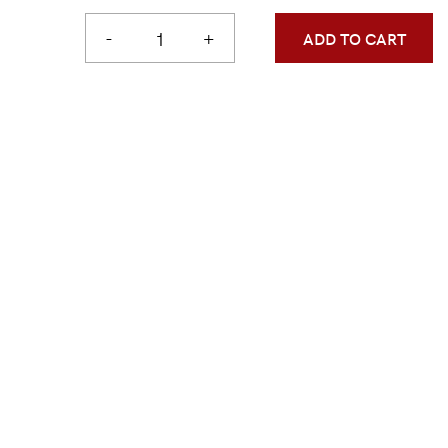
-
+
ADD TO CART