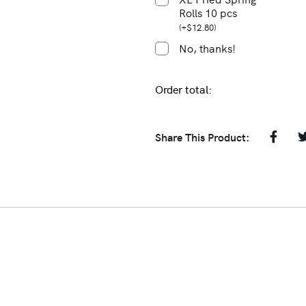
Rolls 10 pcs
(
+
$
12.80
)
No, thanks!
Order total:
Share This Product: