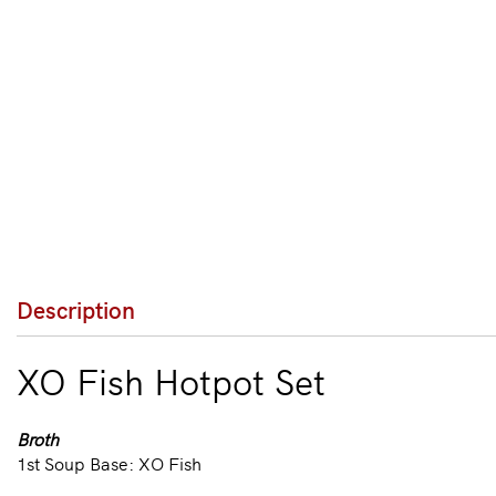
Description
XO Fish Hotpot Set
Broth
1st Soup Base: XO Fish