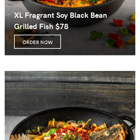
XL Fragrant Soy Black Bean
Grilled Fish $78
ORDER NOW