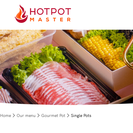
Home
Our menu
Gourmet Pot
Single Pots