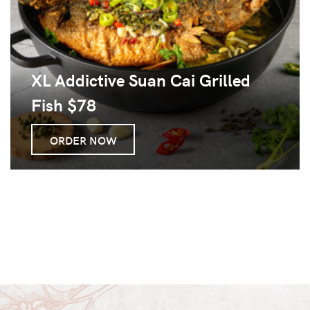
XL Addictive Suan Cai Grilled
Fish $78
ORDER NOW