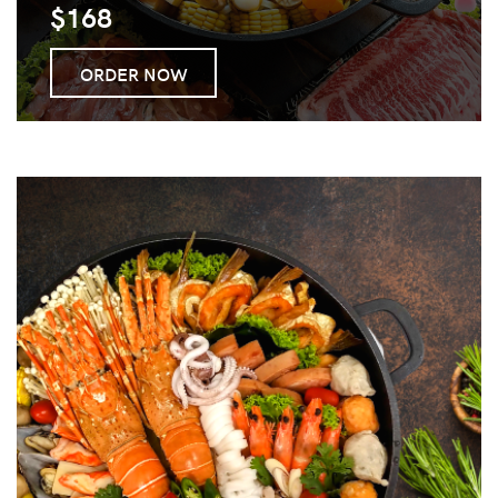
$168
ORDER NOW