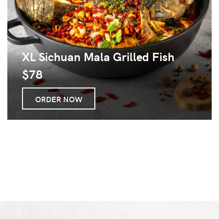
XL Sichuan Mala Grilled Fish
$78
ORDER NOW