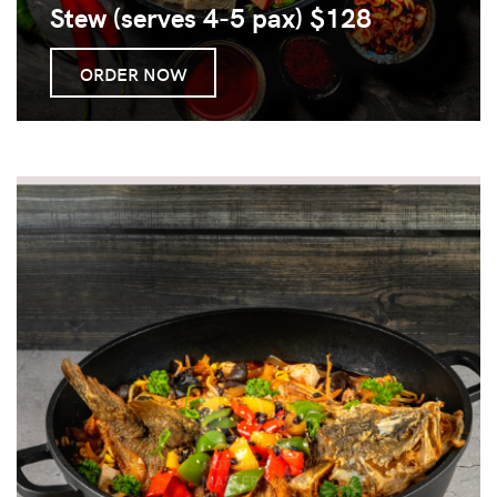
Stew (serves 4-5 pax) $128
ORDER NOW