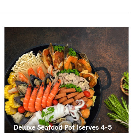
Deluxe Seafood Pot (serves 4-5