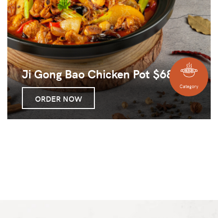
Ji Gong Bao Chicken Pot $68
Category
ORDER NOW