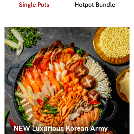
Single Pots
Hotpot Bundle
NEW Luxurious Korean Army