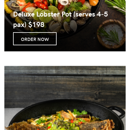
Deluxe Lobster Pot (serves 4-5
pax) $198
ORDER NOW