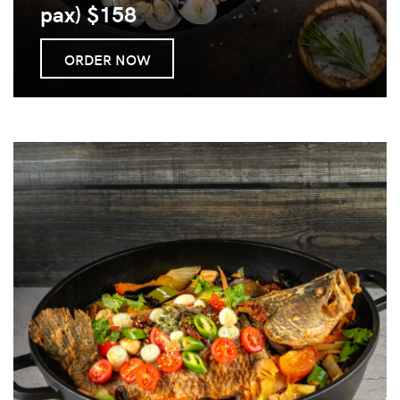
pax) $158
ORDER NOW