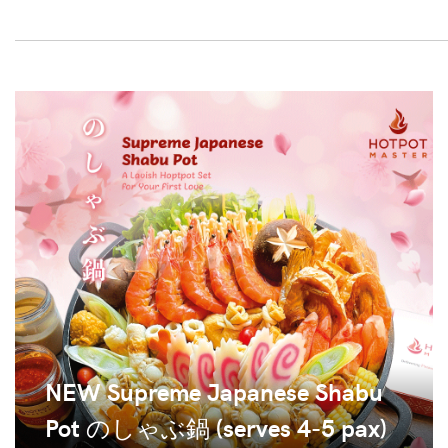
NEW Supreme Japanese Shabu
Pot のしゃぶ鍋 (serves 4-5 pax)