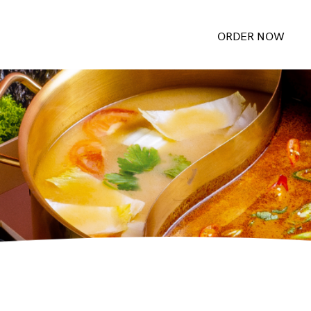
ORDER NOW