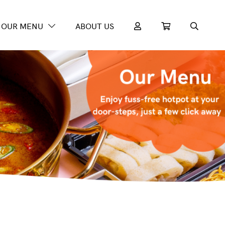
OUR MENU
ABOUT US