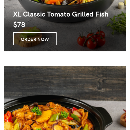
XL Classic Tomato Grilled Fish
$78
ORDER NOW